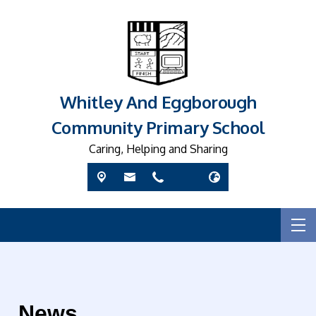
Whitley And Eggborough
Community Primary School
Caring, Helping and Sharing
News