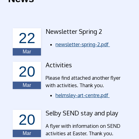
Newsletter Spring 2
22
newsletter-spring-2.pdf
Mar
Activities
20
Please find attached another flyer
with activities. Thank you.
Mar
helmsley-art-centre.pdf
Selby SEND stay and play
20
A flyer with information on SEND
activities at Easter. Thank you.
Mar