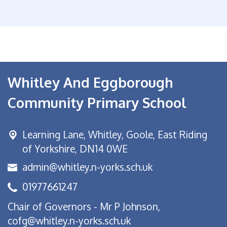
Whitley And Eggborough
Community Primary School
Learning Lane,
Whitley, Goole, East Riding
of Yorkshire, DN14 0WE
admin@whitley.n-yorks.sch.uk
01977661247
Chair of Governors - Mr P Johnson,
cofg@whitley.n-yorks.sch.uk