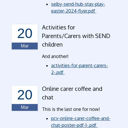
selby-send-hub-stay-play-
easter-2024-flyer.pdf
Activities for
20
Parents/Carers with SEND
children
Mar
And another!
activities-for-parent-carers-
2-.pdf
Online carer coffee and
20
chat
Mar
This is the last one for now!
pcv-online-carer-coffee-and-
chat-poster-pdf-1-.pdf