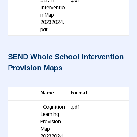
SEMH
.pdf
Interventio
n Map
20232024.
pdf
SEND Whole School intervention
Provision Maps
Name
Format
_Cognition
.pdf
Learning
Provision
Map
20232024.