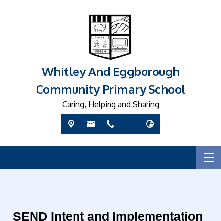
Whitley And Eggborough
Community Primary School
Caring, Helping and Sharing
SEND Intent and Implementation