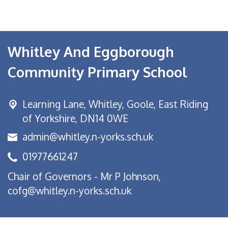
Whitley And Eggborough
Community Primary School
Learning Lane,
Whitley, Goole, East Riding
of Yorkshire, DN14 0WE
admin@whitley.n-yorks.sch.uk
01977661247
Chair of Governors - Mr P Johnson,
cofg@whitley.n-yorks.sch.uk