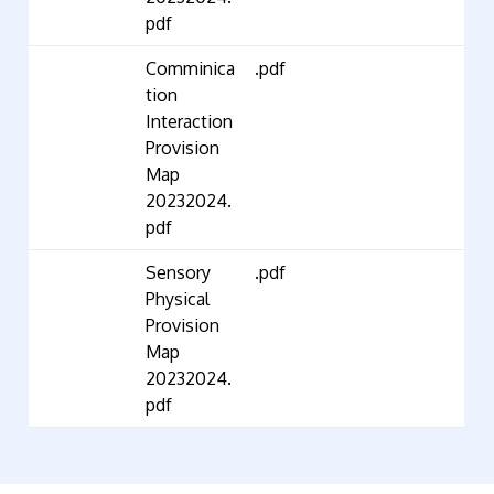
pdf
Comminica
.pdf
tion
Interaction
Provision
Map
20232024.
pdf
Sensory
.pdf
Physical
Provision
Map
20232024.
pdf