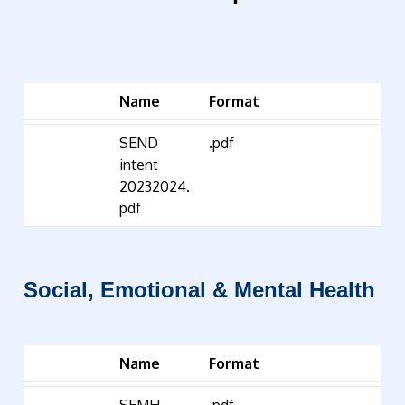
Name
Format
SEND
.pdf
intent
20232024.
pdf
Social, Emotional & Mental Health
Name
Format