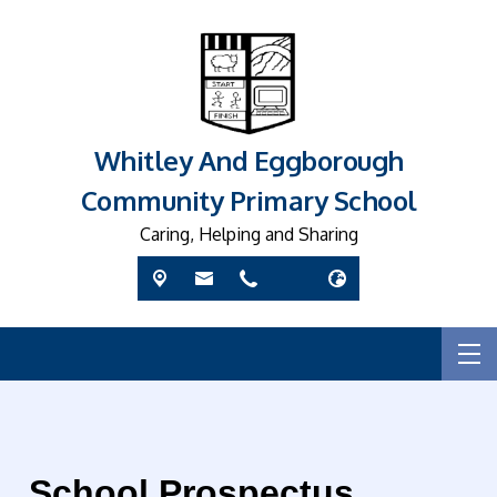
Whitley And Eggborough
Community Primary School
Caring, Helping and Sharing
School Prospectus