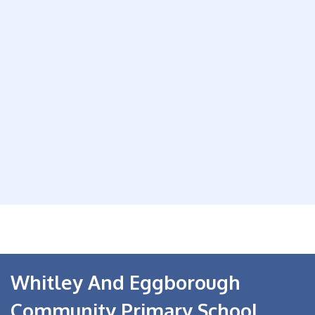
Whitley And Eggborough
Community Primary School