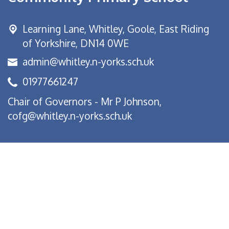
Learning Lane,
Whitley, Goole, East Riding
of Yorkshire, DN14 0WE
admin@whitley.n-yorks.sch.uk
01977661247
Chair of Governors - Mr P Johnson,
cofg@whitley.n-yorks.sch.uk