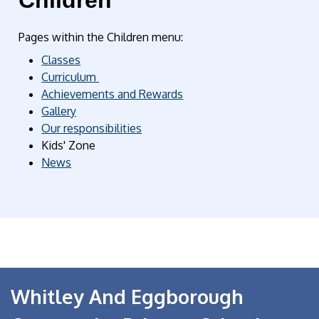
Children
Pages within the Children menu:
Classes
Curriculum
Achievements and Rewards
Gallery
Our responsibilities
Kids' Zone
News
Whitley And Eggborough