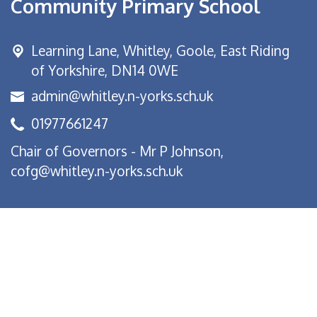
Community Primary School
Learning Lane,
Whitley, Goole, East Riding
of Yorkshire, DN14 0WE
admin@whitley.n-yorks.sch.uk
01977661247
Chair of Governors - Mr P Johnson,
cofg@whitley.n-yorks.sch.uk