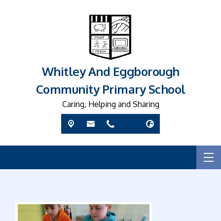
Whitley And Eggborough
Community Primary School
Caring, Helping and Sharing