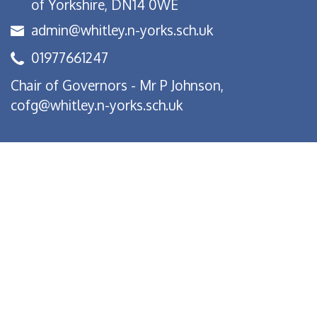
of Yorkshire, DN14 0WE
admin@whitley.n-yorks.sch.uk
01977661247
Chair of Governors - Mr P Johnson,
cofg@whitley.n-yorks.sch.uk