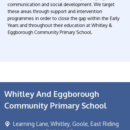
communication and social development. We target
these areas through support and intervention
programmes in order to close the gap within the Early
Years and throughout their education at Whitley &
Eggborough Community Primary School.
Whitley And Eggborough
Community Primary School
Learning Lane,
Whitley, Goole, East Riding