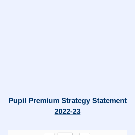
Pupil Premium Strategy Statement
2022-23