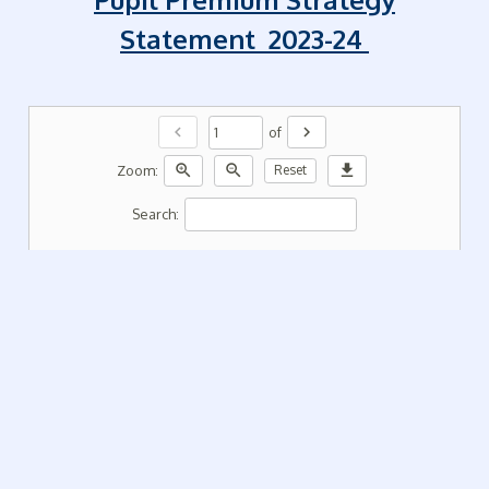
Statement 2023-24
chevron_left
chevron_right
of
zoom_in
zoom_out
download
Zoom:
Reset
Search: