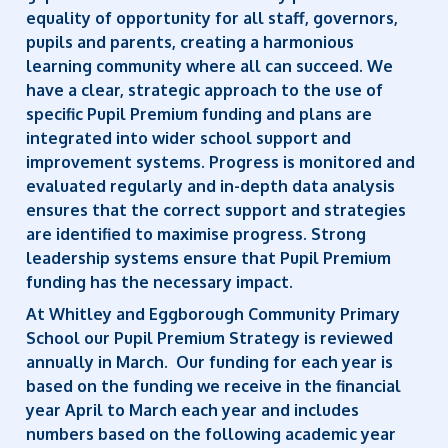
equality of opportunity for all staff, governors,
pupils and parents, creating a harmonious
learning community where all can succeed. We
have a clear, strategic approach to the use of
specific Pupil Premium funding and plans are
integrated into wider school support and
improvement systems. Progress is monitored and
evaluated regularly and in-depth data analysis
ensures that the correct support and strategies
are identified to maximise progress. Strong
leadership systems ensure that Pupil Premium
funding has the necessary impact.
At Whitley and Eggborough Community Primary
School our Pupil Premium Strategy is reviewed
annually in March. Our funding for each year is
based on the funding we receive in the financial
year April to March each year and includes
numbers based on the following academic year