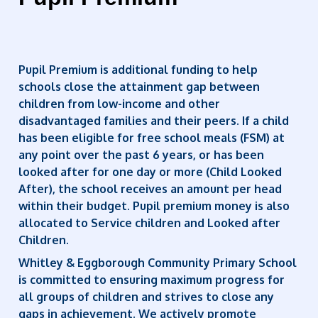
Pupil Premium is additional funding to help
schools close the attainment gap between
children from low-income and other
disadvantaged families and their peers. If a child
has been eligible for free school meals (FSM) at
any point over the past 6 years, or has been
looked after for one day or more (Child Looked
After), the school receives an amount per head
within their budget. Pupil premium money is also
allocated to Service children and Looked after
Children.
Whitley & Eggborough Community Primary School
is committed to ensuring maximum progress for
all groups of children and strives to close any
gaps in achievement. We actively promote