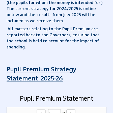
(the pupils for whom the money is intended for.)
The current strategy for 2024/2025 is online
below and the results from July 2025 will be
included as we receive them.
All matters relating to the Pupil Premium are
reported back to the Governors, ensuring that
the school is held to account for the impact of
spending.
Pupil Premium Strategy
Statement 2025-26
Pupil Premium Statement
of