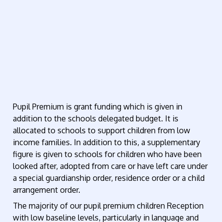
Pupil Premium is grant funding which is given in
addition to the schools delegated budget. It is
allocated to schools to support children from low
income families. In addition to this, a supplementary
figure is given to schools for children who have been
looked after, adopted from care or have left care under
a special guardianship order, residence order or a child
arrangement order.
The majority of our pupil premium children Reception
with low baseline levels, particularly in language and