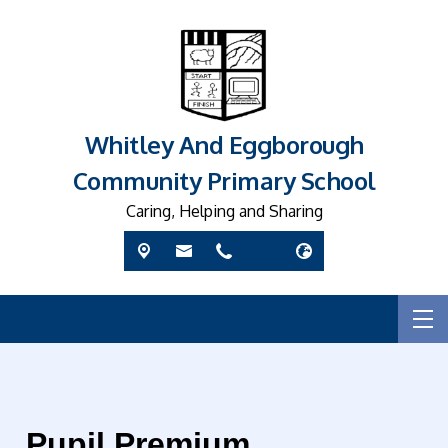
Whitley And Eggborough
Community Primary School
Caring, Helping and Sharing
Pupil Premium