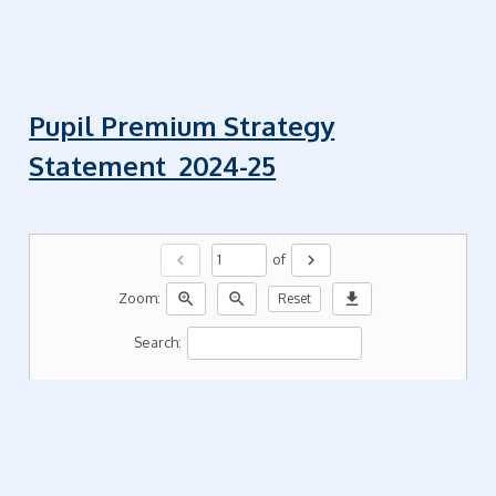
Pupil Premium Strategy
Statement 2024-25
chevron_left
chevron_right
of
zoom_in
zoom_out
download
Zoom:
Reset
Search: