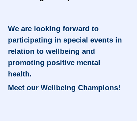
We are looking forward to
participating in special events in
relation to wellbeing and
promoting positive mental
health.
Meet our Wellbeing Champions!