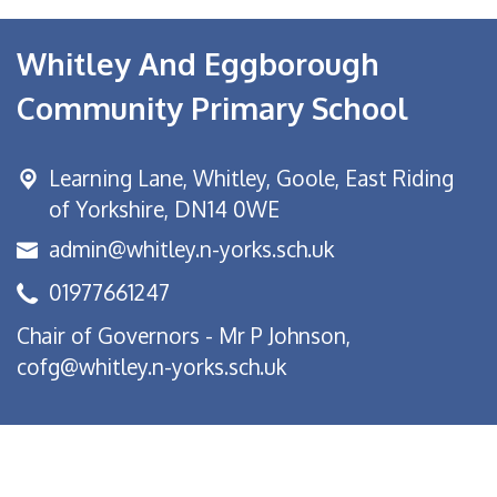
Whitley And Eggborough
Community Primary School
Learning Lane,
Whitley, Goole, East Riding
of Yorkshire, DN14 0WE
admin@whitley.n-yorks.sch.uk
01977661247
Chair of Governors - Mr P Johnson,
cofg@whitley.n-yorks.sch.uk