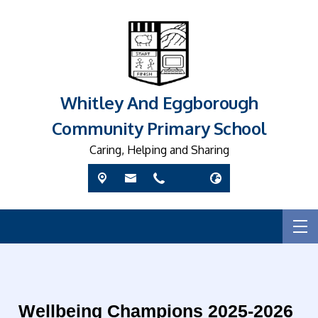
Whitley And Eggborough
Community Primary School
Caring, Helping and Sharing
Wellbeing Champions 2025-2026