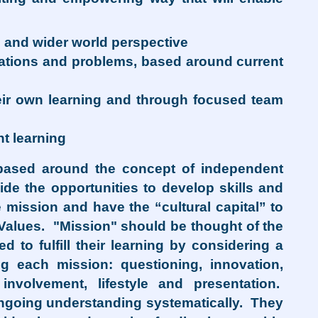
l and wider world perspective
tuations and problems, based around current
their own learning and through focused team
nt learning
 based around the concept of independent
ide the opportunities to develop skills and
 mission and have the “cultural capital” to
 Values. "Mission" should be thought of the
 to fulfill their learning by considering a
g each mission: questioning, innovation,
involvement, lifestyle and presentation.
ongoing understanding systematically. They