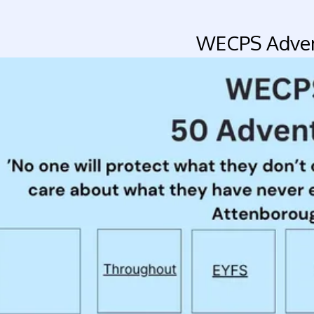
WECPS Adven