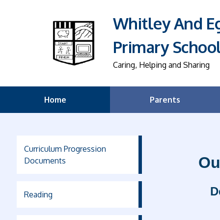
Whitley And 
Primary Schoo
Caring, Helping and Sharing
Home
Parents
Curriculum Progression
Ou
Documents
D
Reading