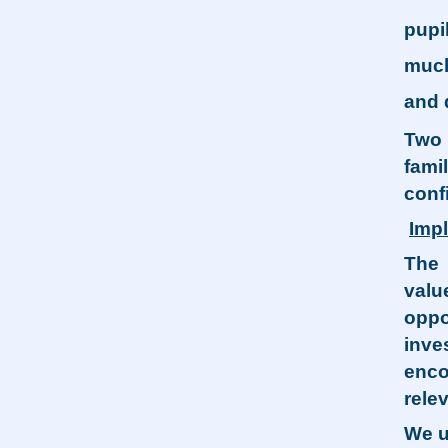
pupi
much
and 
Two 
fami
conf
Imp
The 
valu
oppo
inve
enco
relev
We u