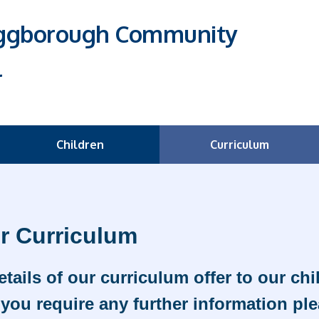
Eggborough Community
l
Children
Curriculum
r Curriculum
etails of our curriculum offer to our ch
you require any further information ple