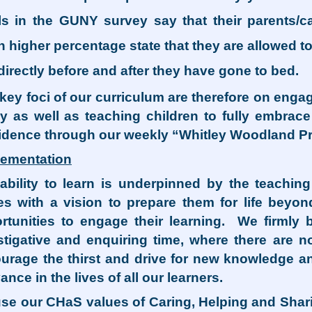
ls in the GUNY survey say that their parents/c
 higher percentage state that they are allowed t
directly before and after they have gone to bed.
key foci of our curriculum are therefore on enga
ly as well as teaching children to fully embra
idence through our weekly “Whitley Woodland Pr
lementation
ability to learn is underpinned by the teachin
es with a vision to prepare them for life bey
rtunities to engage their learning. We firmly 
stigative and enquiring time, where there are no
urage the thirst and drive for new knowledge 
ance in the lives of all our learners.
se our CHaS values of Caring, Helping and Sharin