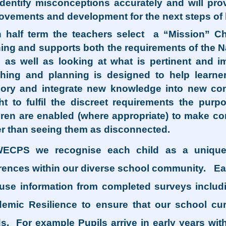
 identify misconceptions accurately and will pr
ovements and development for the next steps of 
 half term the teachers select a “Mission” Cha
ning and supports both the requirements of the N
, as well as looking at what is pertinent a
hing and planning is designed to help learne
ry and integrate new knowledge into new conc
ht to fulfil the discreet requirements the purp
dren are enabled (where appropriate) to make con
er than seeing them as disconnected.
ECPS we recognise each child as a unique
erences within our diverse school community. Ea
use information from completed surveys includ
emic Resilience to ensure that our school curr
s. For example Pupils arrive in early years wit