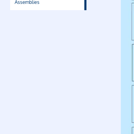
Assemblies