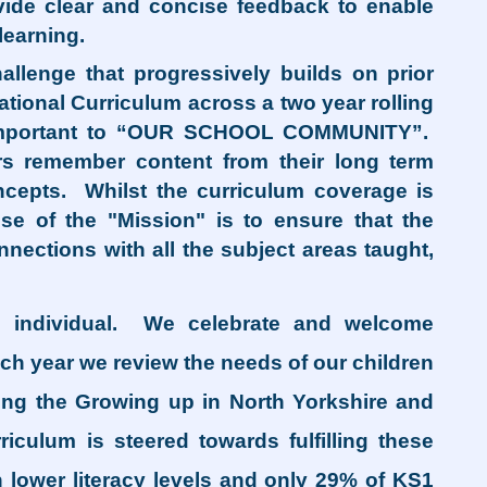
ovide clear and concise feedback to enable
learning.
llenge that progressively builds on prior
ational Curriculum across a two year rolling
nd important to “OUR SCHOOL COMMUNITY”.
rs remember content from their long term
epts. Whilst the curriculum coverage is
ose of the "Mission" is to ensure that the
nections with all the subject areas taught,
 individual. We celebrate and welcome
ch year we review the needs of our children
ing the Growing up in North Yorkshire and
iculum is steered towards fulfilling these
h lower literacy levels and only 29% of KS1