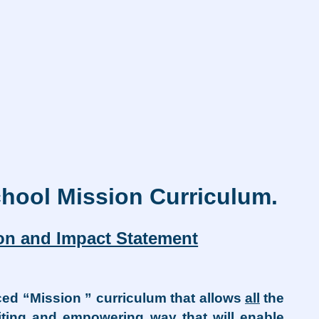
hool Mission Curriculum.
ion and Impact Statement
ed “Mission ” curriculum that allows
all
the
citing and empowering way that will enable