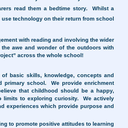
arers read them a bedtime story. Whilst a
o use technology on their return from school
gement with reading and involving the wider
ce the awe and wonder of the outdoors with
oject” across the whole school!
g of basic skills, knowledge, concepts and
ond primary school. We provide enrichment
believe that childhood should be a happy,
 limits to exploring curiosity. We actively
and experiences which provide purpose and
g to promote positive attitudes to learning