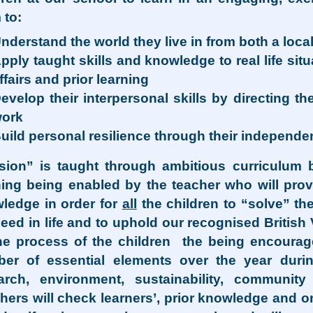
 to:
nderstand the world they live in from both a loca
pply taught skills and knowledge to real life si
ffairs and prior learning
evelop their interpersonal skills by directing 
ork
uild personal resilience through their independe
sion” is taught through ambitious curriculum
ning being enabled by the teacher who will prov
ledge in order for
all
the children to “solve” the
eed in life and to uphold our recognised British
he process of the children the being encouraged
er of essential elements over the year durin
arch, environment, sustainability, community 
hers will check learners’, prior knowledge and 