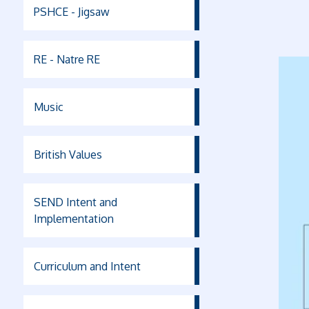
PSHCE - Jigsaw
RE - Natre RE
Music
British Values
SEND Intent and
Implementation
Curriculum and Intent