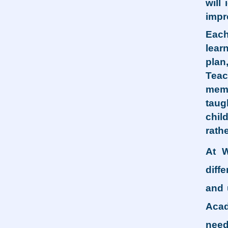
will
impr
Each
lear
plan
Teac
memo
taug
chil
rath
At W
diff
and 
Acad
need