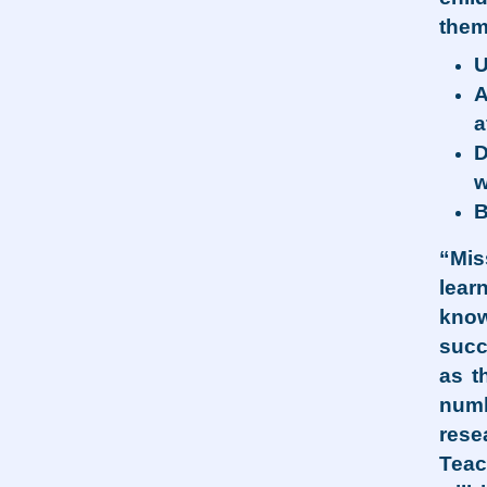
them
U
A
a
D
w
B
“Mis
lear
know
succ
as t
numb
rese
Teac