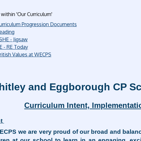
within 'Our Curriculum'
urriculum Progression Documents
eading
SHE - Jigsaw
E - RE Today
ritish Values at WECPS
itley and Eggborough CP Sc
Curriculum Intent, Implementat
t
ECPS we are very proud of our broad and balanc
dren at our school to learn in an engaging, ex