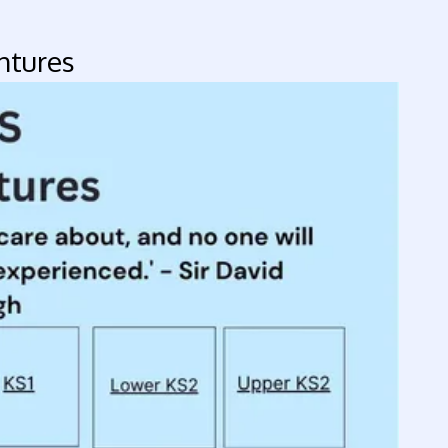
tures