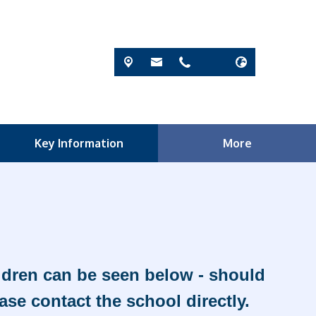
Key Information
More
ildren can be seen below - should
ase contact the school directly.