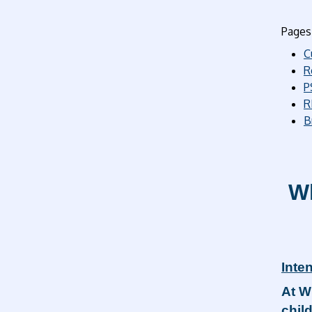
Pages 
C
R
P
R
B
Wh
Inten
At W
chil