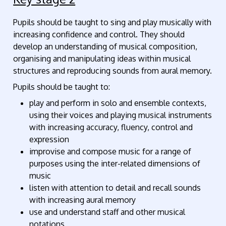
Pupils should be taught to sing and play musically with
increasing confidence and control. They should
develop an understanding of musical composition,
organising and manipulating ideas within musical
structures and reproducing sounds from aural memory.
Pupils should be taught to:
play and perform in solo and ensemble contexts,
using their voices and playing musical instruments
with increasing accuracy, fluency, control and
expression
improvise and compose music for a range of
purposes using the inter-related dimensions of
music
listen with attention to detail and recall sounds
with increasing aural memory
use and understand staff and other musical
notations