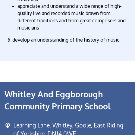
appreciate and understand a wide range of high-
quality live and recorded music drawn from
different traditions and from great composers and
musicians
§ develop an understanding of the history of music.
Whitley And Eggborough
Community Primary School
Learning Lane,
Whitley, Goole, East Riding
of Yorkshire, DN14 0WE