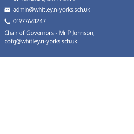
admin@whitley.n-yorks.sch.uk
01977661247
Chair of Governors - Mr P Johnson,
cofg@whitley.n-yorks.sch.uk