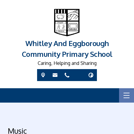
Whitley And Eggborough
Community Primary School
Caring, Helping and Sharing
Music