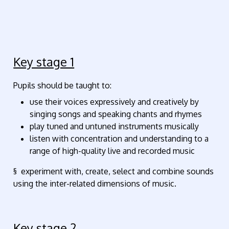
Key stage 1
Pupils should be taught to:
use their voices expressively and creatively by
singing songs and speaking chants and rhymes
play tuned and untuned instruments musically
listen with concentration and understanding to a
range of high-quality live and recorded music
§ experiment with, create, select and combine sounds
using the inter-related dimensions of music.
Key stage 2