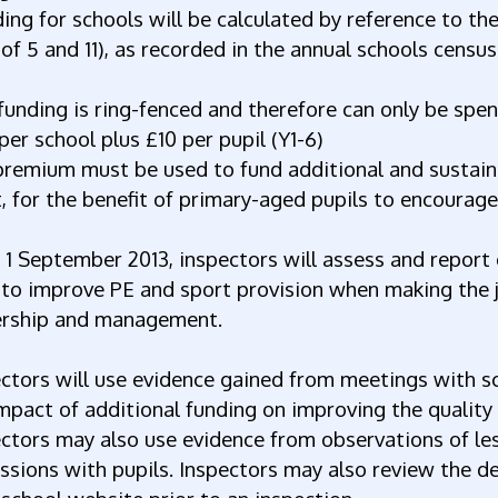
ing for schools will be calculated by reference to t
of 5 and 11), as recorded in the annual schools census 
funding is ring-fenced and therefore can only be spen
per school plus £10 per pupil (Y1-6)
premium must be used to fund additional and sustain
, for the benefit of primary-aged pupils to encourage
1 September 2013, inspectors will assess and report 
to improve PE and sport provision when making the j
ership and management.
ctors will use evidence gained from meetings with sc
mpact of additional funding on improving the quality
ctors may also use evidence from observations of les
ssions with pupils. Inspectors may also review the de