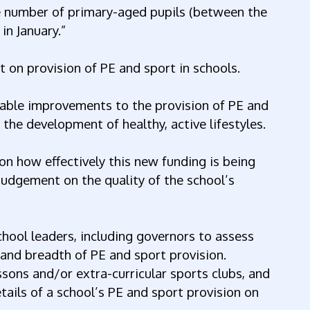
he number of primary-aged pupils (between the
in January.”
t on provision of PE and sport in schools.
able improvements to the provision of PE and
 the development of healthy, active lifestyles.
on how effectively this new funding is being
udgement on the quality of the school’s
hool leaders, including governors to assess
 and breadth of PE and sport provision.
sons and/or extra-curricular sports clubs, and
tails of a school’s PE and sport provision on