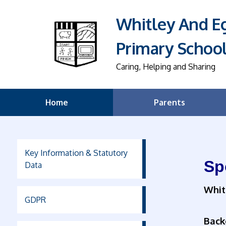
Whitley And 
Primary Schoo
Caring, Helping and Sharing
Home
Parents
Key Information & Statutory
Sp
Data
Whit
GDPR
Back