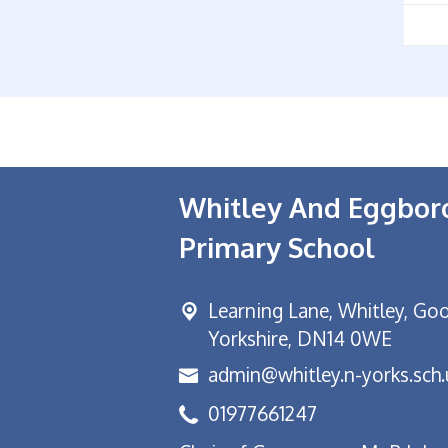
Whitley And Eggbo
Primary School
Learning Lane,
Whitley, Goo
Yorkshire, DN14 0WE
admin@whitley.n-yorks.sch.
01977661247