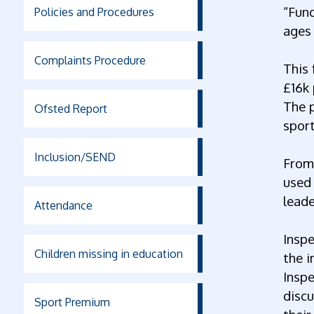
“Fund
Policies and Procedures
ages 
Complaints Procedure
This 
£16k 
The 
Ofsted Report
sport
Inclusion/SEND
From 
used 
lead
Attendance
Inspe
Children missing in education
the i
Inspe
discu
Sport Premium