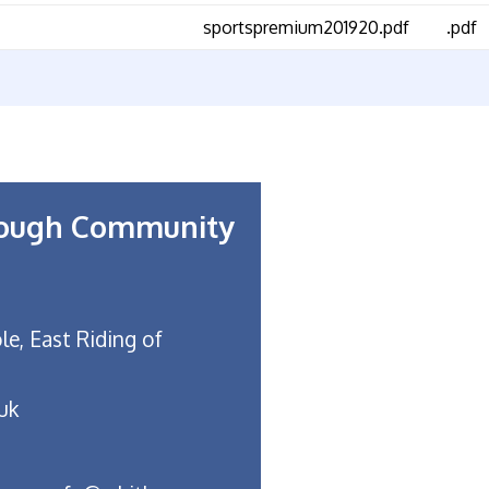
sportspremium201920.pdf
.pdf
rough Community
le, East Riding of
uk