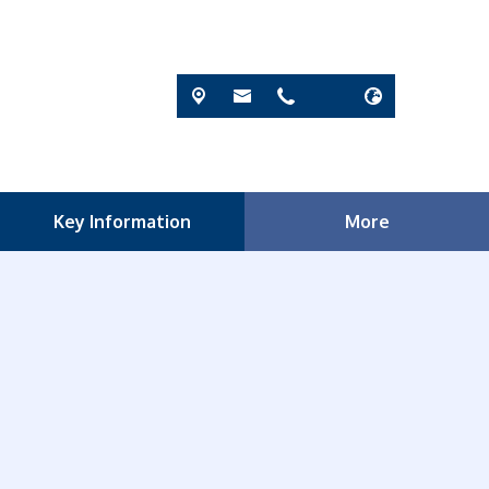
Key Information
More