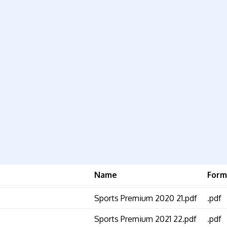
Name
Form
Sports Premium 2020 21.pdf
.pdf
Sports Premium 2021 22.pdf
.pdf