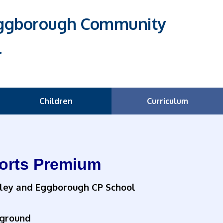
Eggborough Community
l
Children
Curriculum
orts Premium
ley and Eggborough CP School
ground