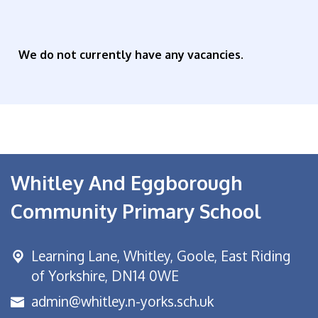
We do not currently have any vacancies.
Whitley And Eggborough
Community Primary School
Learning Lane,
Whitley, Goole, East Riding
of Yorkshire, DN14 0WE
admin@whitley.n-yorks.sch.uk