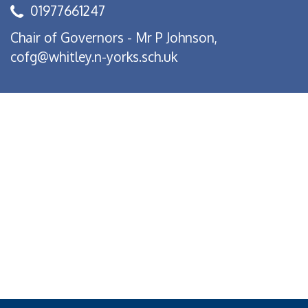
01977661247
Chair of Governors - Mr P Johnson,
cofg@whitley.n-yorks.sch.uk