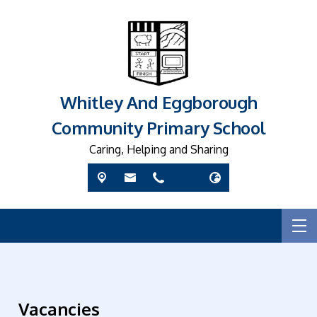
Whitley And Eggborough
Community Primary School
Caring, Helping and Sharing
Vacancies