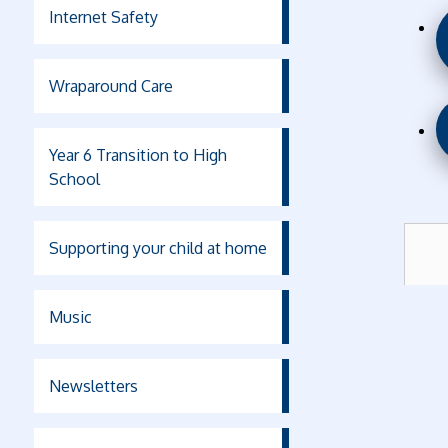
Internet Safety
Wraparound Care
Year 6 Transition to High
School
Supporting your child at home
Music
Newsletters