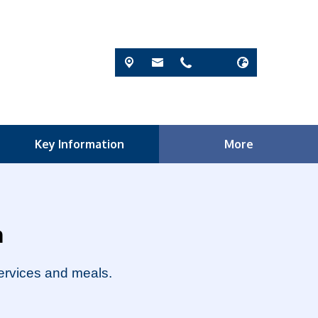
Key Information
More
m
services and meals.