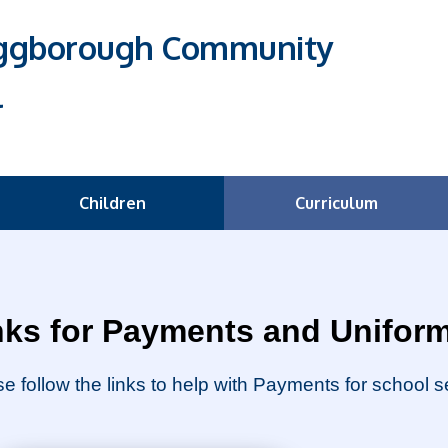
Eggborough Community
l
Children
Curriculum
nks for Payments and Unifor
e follow the links to help with Payments for school 