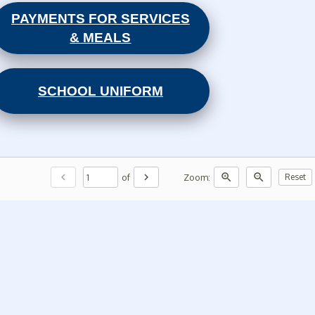
PAYMENTS FOR SERVICES
& MEALS
SCHOOL UNIFORM
chevron_left
chevron_right
zoom_in
zoom_out
of
Zoom:
Reset