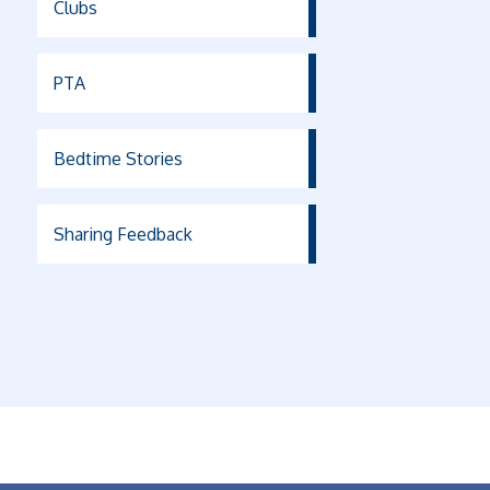
Clubs
PTA
Bedtime Stories
Sharing Feedback