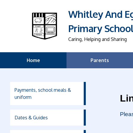
Whitley And 
Primary Schoo
Caring, Helping and Sharing
Home
Parents
Payments, school meals &
Li
uniform
Pleas
Dates & Guides