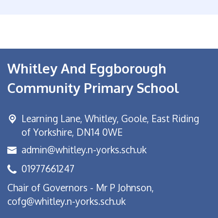
Whitley And Eggborough
Community Primary School
Learning Lane,
Whitley, Goole, East Riding
of Yorkshire, DN14 0WE
admin@whitley.n-yorks.sch.uk
01977661247
Chair of Governors - Mr P Johnson,
cofg@whitley.n-yorks.sch.uk