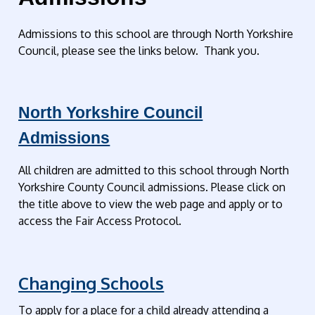
Admissions to this school are through North Yorkshire
Council, please see the links below. Thank you.
North Yorkshire Council
Admissions
All children are admitted to this school through North
Yorkshire County Council admissions. Please click on
the title above to view the web page and apply or to
access the Fair Access Protocol.
Changing Schools
To apply for a place for a child already attending a