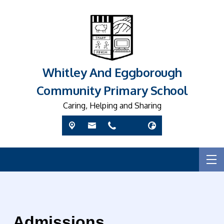
Whitley And Eggborough
Community Primary School
Caring, Helping and Sharing
Admissions