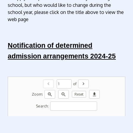
school, but who would like to change during the
school year, please click on the title above to view the
web page
Notification of determined
admission arrangements 2024-25
chevron_left
chevron_right
of
zoom_in
zoom_out
download
Zoom:
Reset
Search: