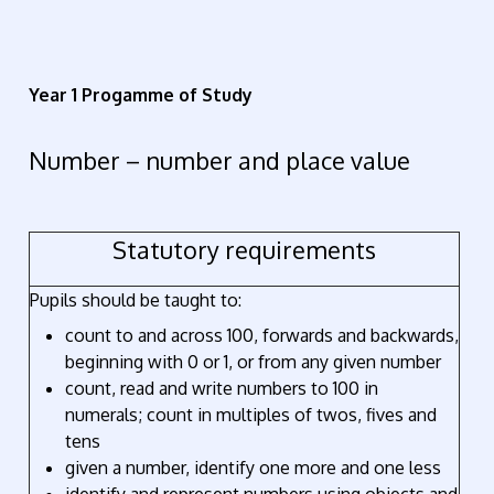
Year 1 Progamme of Study
Number – number and place value
Statutory requirements
Pupils should be taught to:
count to and across 100, forwards and backwards,
beginning with 0 or 1, or from any given number
count, read and write numbers to 100 in
numerals; count in multiples of twos, fives and
tens
given a number, identify one more and one less