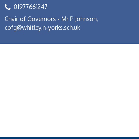
01977661247
Chair of Governors - Mr P Johnson,
cofg@whitley.n-yorks.sch.uk