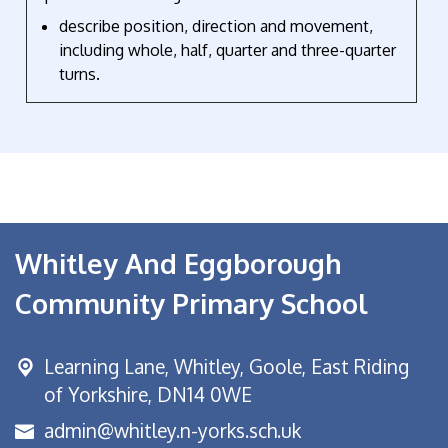
describe position, direction and movement,
including whole, half, quarter and three-quarter
turns.
Whitley And Eggborough
Community Primary School
Learning Lane,
Whitley, Goole, East Riding
of Yorkshire, DN14 0WE
admin@whitley.n-yorks.sch.uk