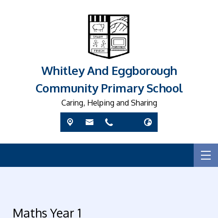
Whitley And Eggborough
Community Primary School
Caring, Helping and Sharing
Maths Year 1