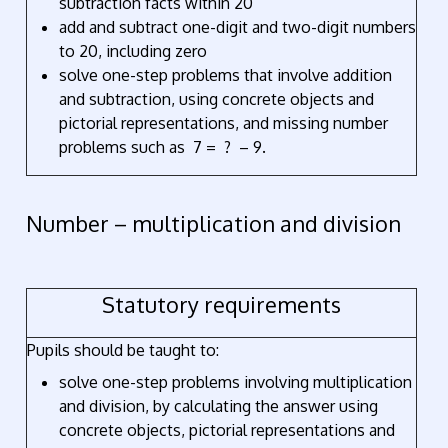
subtraction facts within 20
add and subtract one-digit and two-digit numbers
to 20, including zero
solve one-step problems that involve addition
and subtraction, using concrete objects and
pictorial representations, and missing number
problems such as 7 = ? – 9.
Number – multiplication and division
Statutory requirements
Pupils should be taught to:
solve one-step problems involving multiplication
and division, by calculating the answer using
concrete objects, pictorial representations and