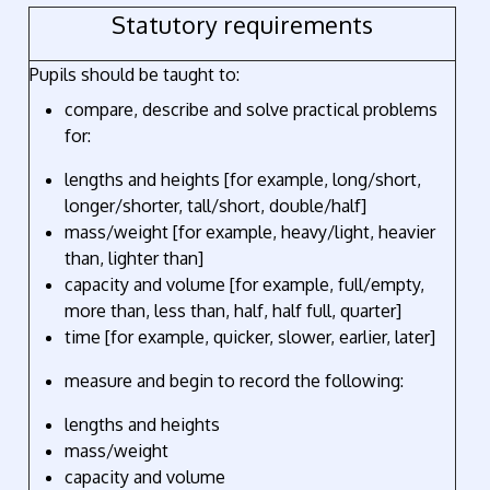
Statutory requirements
Pupils should be taught to:
compare, describe and solve practical problems
for:
lengths and heights [for example, long/short,
longer/shorter, tall/short, double/half]
mass/weight [for example, heavy/light, heavier
than, lighter than]
capacity and volume [for example, full/empty,
more than, less than, half, half full, quarter]
time [for example, quicker, slower, earlier, later]
measure and begin to record the following:
lengths and heights
mass/weight
capacity and volume