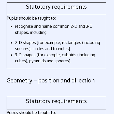
Statutory requirements
Pupils should be taught to:
recognise and name common 2-D and 3-D
shapes, including:
2-D shapes [for example, rectangles (including
squares), circles and triangles]
3-D shapes [for example, cuboids (including
cubes), pyramids and spheres].
Geometry – position and direction
Statutory requirements
Pupils should be taught to: