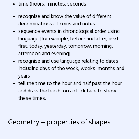
time (hours, minutes, seconds)
recognise and know the value of different
denominations of coins and notes
sequence events in chronological order using
language [for example, before and after, next,
first, today, yesterday, tomorrow, morning,
afternoon and evening]
recognise and use language relating to dates,
including days of the week, weeks, months and
years
tell the time to the hour and half past the hour
and draw the hands on a clock face to show
these times.
Geometry – properties of shapes