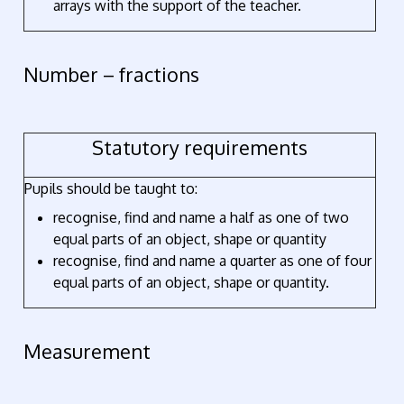
arrays with the support of the teacher.
Number – fractions
Statutory requirements
Pupils should be taught to:
recognise, find and name a half as one of two
equal parts of an object, shape or quantity
recognise, find and name a quarter as one of four
equal parts of an object, shape or quantity.
Measurement