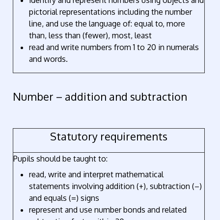
identify and represent numbers using objects and
pictorial representations including the number
line, and use the language of: equal to, more
than, less than (fewer), most, least
read and write numbers from 1 to 20 in numerals
and words.
Number – addition and subtraction
Statutory requirements
Pupils should be taught to:
read, write and interpret mathematical
statements involving addition (+), subtraction (–)
and equals (=) signs
represent and use number bonds and related