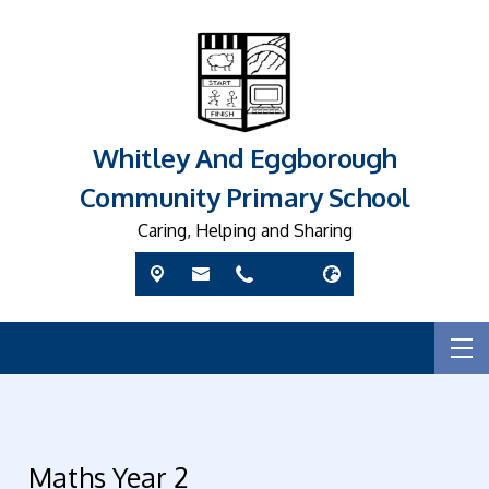
Whitley And Eggborough
Community Primary School
Caring, Helping and Sharing
Maths Year 2