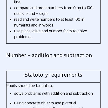
line
compare and order numbers from 0 up to 100;
use <, > and = signs
read and write numbers to at least 100 in
numerals and in words
use place value and number facts to solve
problems.
Number – addition and subtraction
Statutory requirements
Pupils should be taught to:
solve problems with addition and subtraction:
using concrete objects and pictorial