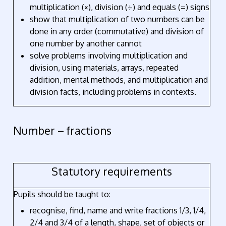
multiplication (×), division (÷) and equals (=) signs
show that multiplication of two numbers can be
done in any order (commutative) and division of
one number by another cannot
solve problems involving multiplication and
division, using materials, arrays, repeated
addition, mental methods, and multiplication and
division facts, including problems in contexts.
Number – fractions
Statutory requirements
Pupils should be taught to:
recognise, find, name and write fractions 1/3, 1/4,
2/4 and 3/4 of a length, shape, set of objects or