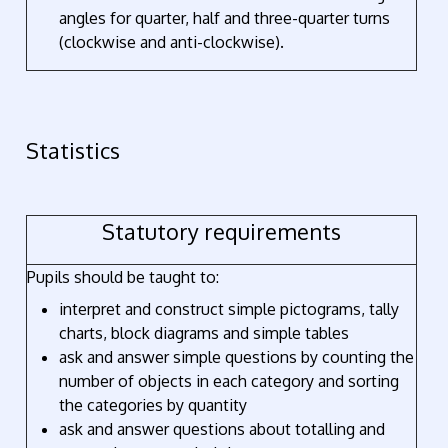
angles for quarter, half and three-quarter turns
(clockwise and anti-clockwise).
Statistics
Statutory requirements
Pupils should be taught to:
interpret and construct simple pictograms, tally
charts, block diagrams and simple tables
ask and answer simple questions by counting the
number of objects in each category and sorting
the categories by quantity
ask and answer questions about totalling and