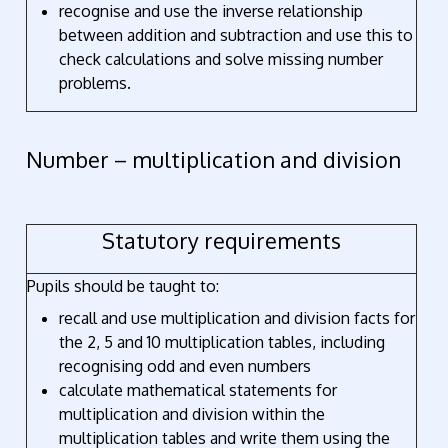
recognise and use the inverse relationship
between addition and subtraction and use this to
check calculations and solve missing number
problems.
Number – multiplication and division
Statutory requirements
Pupils should be taught to:
recall and use multiplication and division facts for
the 2, 5 and 10 multiplication tables, including
recognising odd and even numbers
calculate mathematical statements for
multiplication and division within the
multiplication tables and write them using the