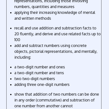
representations, including those involving
numbers, quantities and measures
applying their increasing knowledge of mental
and written methods
recall and use addition and subtraction facts to
20 fluently, and derive and use related facts up to
100
add and subtract numbers using concrete
objects, pictorial representations, and mentally,
including:
a two-digit number and ones
a two-digit number and tens
two two-digit numbers
adding three one-digit numbers
show that addition of two numbers can be done
in any order (commutative) and subtraction of
one number from another cannot