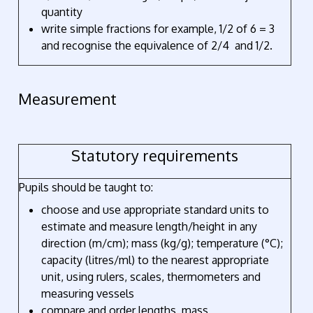
quantity
write simple fractions for example, 1/2 of 6 = 3
and recognise the equivalence of 2/4 and 1/2.
Measurement
Statutory requirements
Pupils should be taught to:
choose and use appropriate standard units to
estimate and measure length/height in any
direction (m/cm); mass (kg/g); temperature (°C);
capacity (litres/ml) to the nearest appropriate
unit, using rulers, scales, thermometers and
measuring vessels
compare and order lengths, mass,