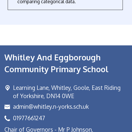
comparing categorical data.
Whitley And Eggborough
Community Primary School
Learning Lane,
Whitley, Goole, East Riding
of Yorkshire, DN14 0WE
admin@whitley.n-yorks.sch.uk
01977661247
Chair of Governors - Mr P Johnson,