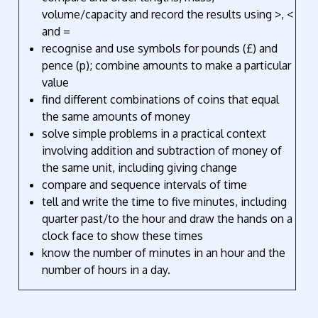
volume/capacity and record the results using >, <
and =
recognise and use symbols for pounds (£) and
pence (p); combine amounts to make a particular
value
find different combinations of coins that equal
the same amounts of money
solve simple problems in a practical context
involving addition and subtraction of money of
the same unit, including giving change
compare and sequence intervals of time
tell and write the time to five minutes, including
quarter past/to the hour and draw the hands on a
clock face to show these times
know the number of minutes in an hour and the
number of hours in a day.