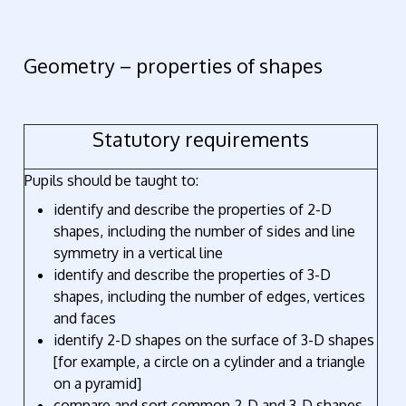
Geometry – properties of shapes
Statutory requirements
Pupils should be taught to:
identify and describe the properties of 2-D
shapes, including the number of sides and line
symmetry in a vertical line
identify and describe the properties of 3-D
shapes, including the number of edges, vertices
and faces
identify 2-D shapes on the surface of 3-D shapes
[for example, a circle on a cylinder and a triangle
on a pyramid]
compare and sort common 2-D and 3-D shapes