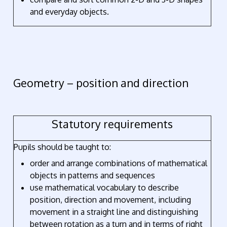
and everyday objects.
Geometry – position and direction
Statutory requirements
Pupils should be taught to:
order and arrange combinations of mathematical
objects in patterns and sequences
use mathematical vocabulary to describe
position, direction and movement, including
movement in a straight line and distinguishing
between rotation as a turn and in terms of right