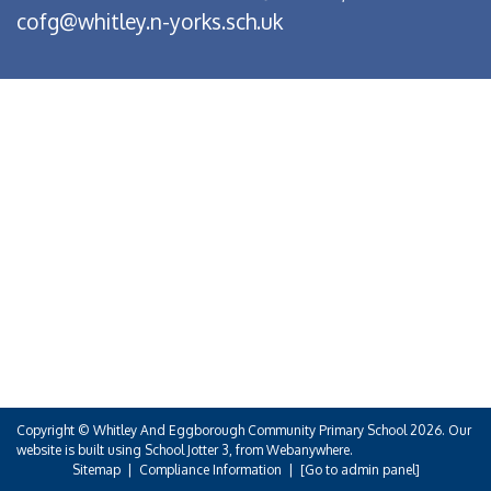
cofg@whitley.n-yorks.sch.uk
Copyright ©
Whitley And Eggborough Community Primary School
2026.
Our
website is built using
School Jotter 3
, from Webanywhere.
Sitemap
|
Compliance Information
|
[Go to admin panel]