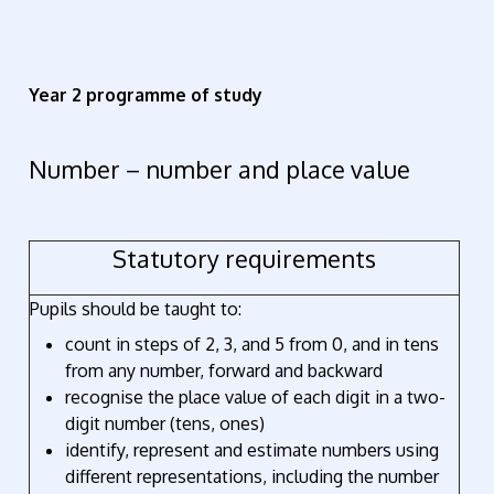
Year 2 programme of study
Number – number and place value
Statutory requirements
Pupils should be taught to:
count in steps of 2, 3, and 5 from 0, and in tens
from any number, forward and backward
recognise the place value of each digit in a two-
digit number (tens, ones)
identify, represent and estimate numbers using
different representations, including the number