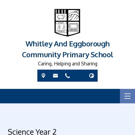
Whitley And Eggborough
Community Primary School
Caring, Helping and Sharing
Science Year 2