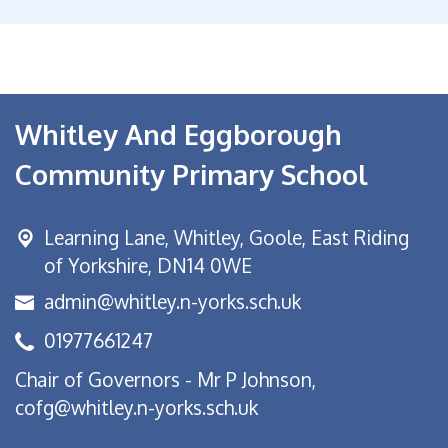
Whitley And Eggborough
Community Primary School
Learning Lane,
Whitley, Goole, East Riding
of Yorkshire, DN14 0WE
admin@whitley.n-yorks.sch.uk
01977661247
Chair of Governors - Mr P Johnson,
cofg@whitley.n-yorks.sch.uk