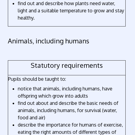
find out and describe how plants need water,
light and a suitable temperature to grow and stay
healthy.
Animals, including humans
Statutory requirements
Pupils should be taught to:
notice that animals, including humans, have
offspring which grow into adults
find out about and describe the basic needs of
animals, including humans, for survival (water,
food and air)
describe the importance for humans of exercise,
eating the right amounts of different types of