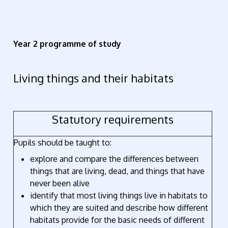
Year 2 programme of study
Living things and their habitats
Statutory requirements
Pupils should be taught to:
explore and compare the differences between
things that are living, dead, and things that have
never been alive
identify that most living things live in habitats to
which they are suited and describe how different
habitats provide for the basic needs of different