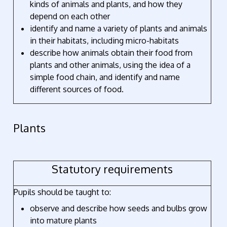
kinds of animals and plants, and how they
depend on each other
identify and name a variety of plants and animals
in their habitats, including micro-habitats
describe how animals obtain their food from
plants and other animals, using the idea of a
simple food chain, and identify and name
different sources of food.
Plants
Statutory requirements
Pupils should be taught to:
observe and describe how seeds and bulbs grow
into mature plants