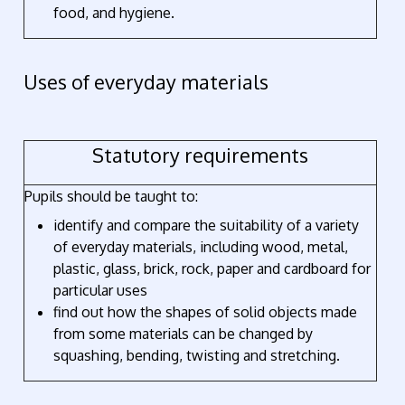
food, and hygiene.
Uses of everyday materials
Statutory requirements
Pupils should be taught to:
identify and compare the suitability of a variety
of everyday materials, including wood, metal,
plastic, glass, brick, rock, paper and cardboard for
particular uses
find out how the shapes of solid objects made
from some materials can be changed by
squashing, bending, twisting and stretching.