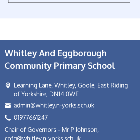
Whitley And Eggborough
Community Primary School
Learning Lane,
Whitley, Goole, East Riding
of Yorkshire, DN14 0WE
admin@whitley.n-yorks.sch.uk
01977661247
Chair of Governors - Mr P Johnson,
cofg@whitley.n-yorks.sch.uk