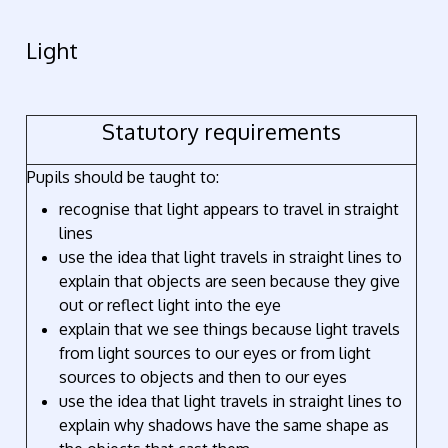
Light
Statutory requirements
Pupils should be taught to:
recognise that light appears to travel in straight
lines
use the idea that light travels in straight lines to
explain that objects are seen because they give
out or reflect light into the eye
explain that we see things because light travels
from light sources to our eyes or from light
sources to objects and then to our eyes
use the idea that light travels in straight lines to
explain why shadows have the same shape as