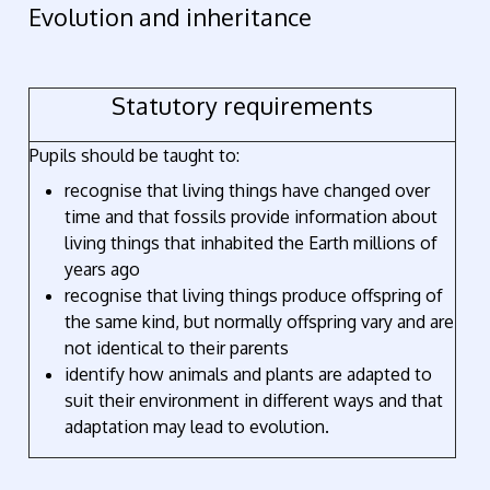
Evolution and inheritance
Statutory requirements
Pupils should be taught to:
recognise that living things have changed over
time and that fossils provide information about
living things that inhabited the Earth millions of
years ago
recognise that living things produce offspring of
the same kind, but normally offspring vary and are
not identical to their parents
identify how animals and plants are adapted to
suit their environment in different ways and that
adaptation may lead to evolution.