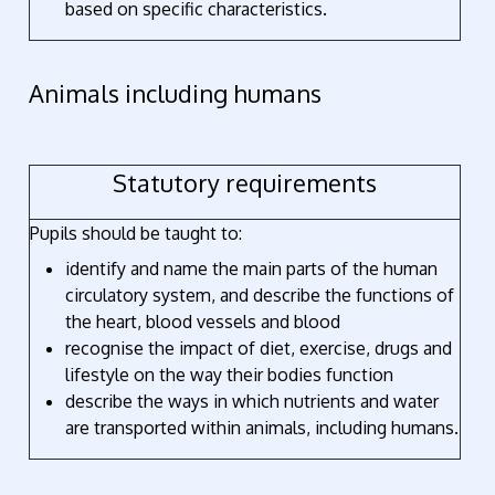
based on specific characteristics.
Animals including humans
Statutory requirements
Pupils should be taught to:
identify and name the main parts of the human
circulatory system, and describe the functions of
the heart, blood vessels and blood
recognise the impact of diet, exercise, drugs and
lifestyle on the way their bodies function
describe the ways in which nutrients and water
are transported within animals, including humans.