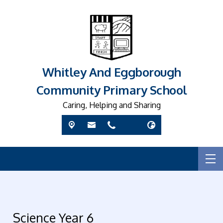
Whitley And Eggborough
Community Primary School
Caring, Helping and Sharing
Science Year 6