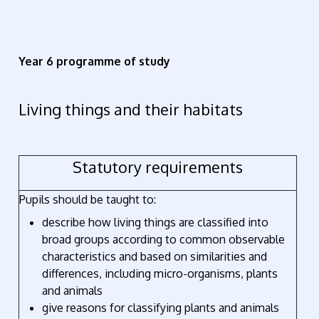
Year 6 programme of study
Living things and their habitats
Statutory requirements
Pupils should be taught to:
describe how living things are classified into
broad groups according to common observable
characteristics and based on similarities and
differences, including micro-organisms, plants
and animals
give reasons for classifying plants and animals