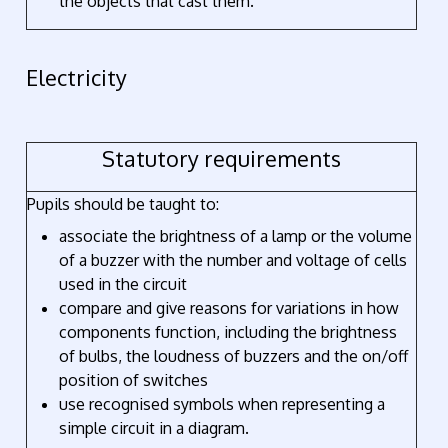
the objects that cast them.
Electricity
Statutory requirements
Pupils should be taught to:
associate the brightness of a lamp or the volume
of a buzzer with the number and voltage of cells
used in the circuit
compare and give reasons for variations in how
components function, including the brightness
of bulbs, the loudness of buzzers and the on/off
position of switches
use recognised symbols when representing a
simple circuit in a diagram.